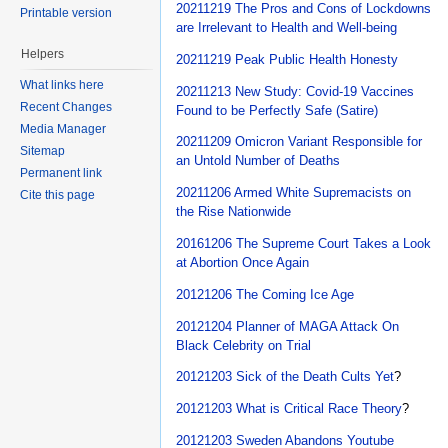
20211219 The Pros and Cons of Lockdowns
Printable version
are Irrelevant to Health and Well-being
Helpers
20211219 Peak Public Health Honesty
What links here
20211213 New Study: Covid-19 Vaccines
Recent Changes
Found to be Perfectly Safe (Satire)
Media Manager
20211209 Omicron Variant Responsible for
Sitemap
an Untold Number of Deaths
Permanent link
20211206 Armed White Supremacists on
Cite this page
the Rise Nationwide
20161206 The Supreme Court Takes a Look
at Abortion Once Again
20121206 The Coming Ice Age
20121204 Planner of MAGA Attack On
Black Celebrity on Trial
20121203 Sick of the Death Cults Yet
?
20121203 What is Critical Race Theory
?
20121203 Sweden Abandons Youtube