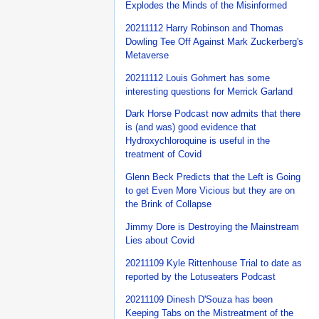
Explodes the Minds of the Misinformed
20211112 Harry Robinson and Thomas
Dowling Tee Off Against Mark Zuckerberg's
Metaverse
20211112 Louis Gohmert has some
interesting questions for Merrick Garland
Dark Horse Podcast now admits that there
is (and was) good evidence that
Hydroxychloroquine is useful in the
treatment of Covid
Glenn Beck Predicts that the Left is Going
to get Even More Vicious but they are on
the Brink of Collapse
Jimmy Dore is Destroying the Mainstream
Lies about Covid
20211109 Kyle Rittenhouse Trial to date as
reported by the Lotuseaters Podcast
20211109 Dinesh D'Souza has been
Keeping Tabs on the Mistreatment of the