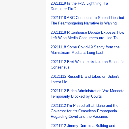
20211119 Is the F-35 Lightning II a
Dumpster Fire
?
20211118 ABC Continues to Spread Lies but
The Fearmongering Narrative is Waning
20211118 Rittenhouse Debate Exposes How
Left-Wing Media Consumers are Lied To
20211118 Some Covid-19 Sanity form the
Mainstream Media at Long Last
20211112 Bret Weinstein's take on Scientific
Consensus
20121112 Russell Brand takes on Biden's
Latest Lie
20211112 Biden Administration Vax Mandate
Temporarily Blocked by Courts
20211112 I'm Pissed off at Idaho and the
Governor for it's Ceaseless Propaganda
Regarding Covid and the Vaccines
20211112 Jimmy Dore is a Bulldog and