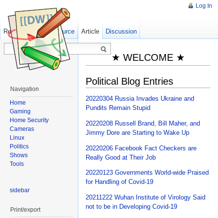
Log In
Read
Show pagesource
Old revisions
Article
Discussion
★ WELCOME ★
Political Blog Entries
Navigation
20220304 Russia Invades Ukraine and
Home
Pundits Remain Stupid
Gaming
Home Security
20220208 Russell Brand, Bill Maher, and
Cameras
Jimmy Dore are Starting to Wake Up
Linux
Politics
20220206 Facebook Fact Checkers are
Shows
Really Good at Their Job
Tools
20220123 Governments World-wide Praised
for Handling of Covid-19
sidebar
20211222 Wuhan Institute of Virology Said
not to be in Developing Covid-19
Print/export