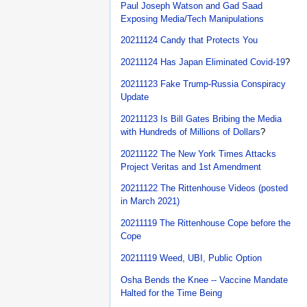
Paul Joseph Watson and Gad Saad
Exposing Media/Tech Manipulations
20211124 Candy that Protects You
20211124 Has Japan Eliminated Covid-19
?
20211123 Fake Trump-Russia Conspiracy
Update
20211123 Is Bill Gates Bribing the Media
with Hundreds of Millions of Dollars
?
20211122 The New York Times Attacks
Project Veritas and 1st Amendment
20211122 The Rittenhouse Videos (posted
in March 2021)
20211119 The Rittenhouse Cope before the
Cope
20211119 Weed, UBI, Public Option
Osha Bends the Knee -- Vaccine Mandate
Halted for the Time Being