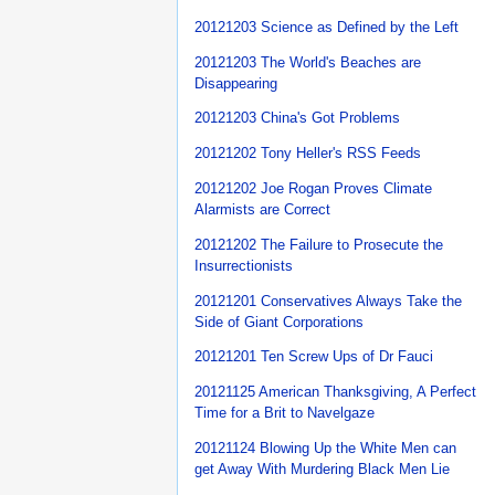
20121203 Science as Defined by the Left
20121203 The World's Beaches are
Disappearing
20121203 China's Got Problems
20121202 Tony Heller's RSS Feeds
20121202 Joe Rogan Proves Climate
Alarmists are Correct
20121202 The Failure to Prosecute the
Insurrectionists
20121201 Conservatives Always Take the
Side of Giant Corporations
20121201 Ten Screw Ups of Dr Fauci
20121125 American Thanksgiving, A Perfect
Time for a Brit to Navelgaze
20121124 Blowing Up the White Men can
get Away With Murdering Black Men Lie