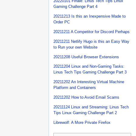
20220101 Finale: Linus Tech Tips Linux
Gaming Challenge Part 4
20211213 Is this an Inexpensive Made to
Order PC
20211211 A Competitor for Discord Perhaps
20211211 Netlify Hugo is this an Easy Way
to Run your own Website
20211208 Useful Browser Extensions
20211204 Linux and Non-Gaming Tasks:
Linus Tech Tips Gaming Challenge Part 3
20211202 An Interesting Virtual Machine
Platform and Containers
20211202 How to Avoid Email Scams
20211124 Linux and Streaming: Linus Tech
Tips Linux Gaming Challenge Part 2
Librewolf: A More Private Firefox