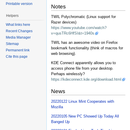
Printable version
Notes
Helpers
TWIL Polychromatic (Linux support for
Razer devices)
What links here
https://www.youtube.com/watch?
Recent Changes
v=qusTRc6HfSI&t=1940s
Media Manager
TWIL has an awesome video on Firefox
Sitemap
bookmark functionality (think of macros for
Permanent link
web browsing).
Cite this page
KDE Connect apparently allows you to
access phone file from your desktop.
Perhaps wirelessly?
https://kdeconnect.kde.org/download.html
News
20220122 Linux Mint Cooperates with
Mozilla
20220105 New PC Showed Up Today All
Banged Up