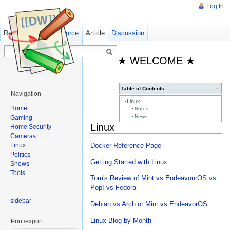
Log In
Read
Show pagesource
Old revisions
Article
Discussion
★ WELCOME ★
−
Table of Contents
Navigation
Linux
Home
Notes
News
Gaming
Linux
Home Security
Cameras
Linux
Docker Reference Page
Politics
Getting Started with Linux
Shows
Tools
Tom's Review of Mint vs EndeavourOS vs
Pop! vs Fedora
sidebar
Debian vs Arch or Mint vs EndeavorOS
Linux Blog by Month
Print/export