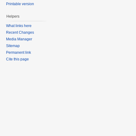
Printable version
Helpers
What links here
Recent Changes
Media Manager
Sitemap
Permanent link
Cite this page