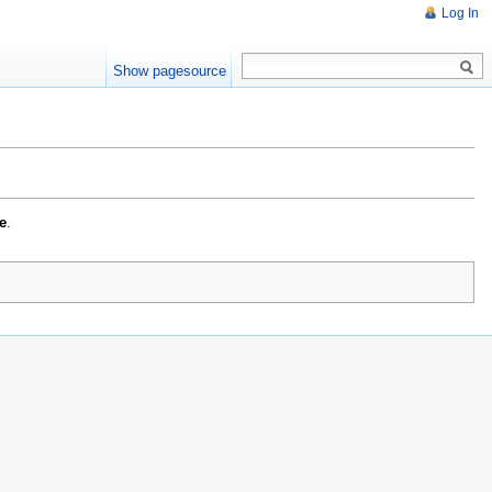
Log In
Show pagesource
e
.