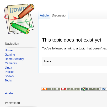
Article
Discussion
This topic does not exist yet
Navigation
You've followed a link to a topic that doesn't e
Home
Gaming
Home Security
Trace:
Cameras
Linux
Politics
Shows
Tools
sidebar
Print/export