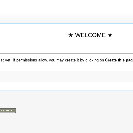
★ WELCOME ★
xist yet. If permissions allow, you may create it by clicking on
Create this pag